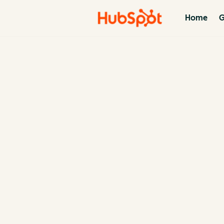
Home
G