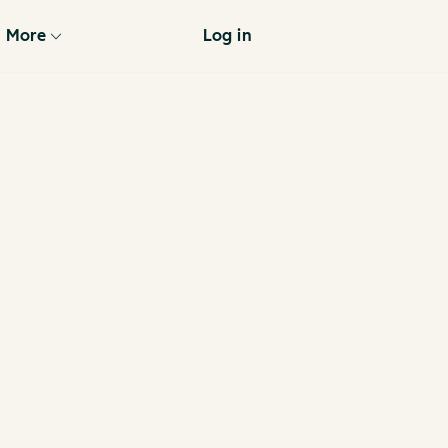
More
Log in