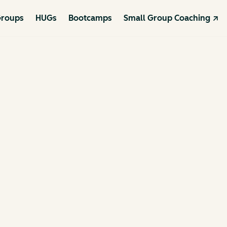
roups
HUGs
Bootcamps
Small Group Coaching ↗