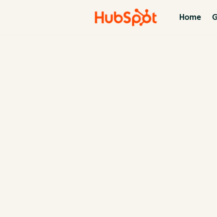
Home
G