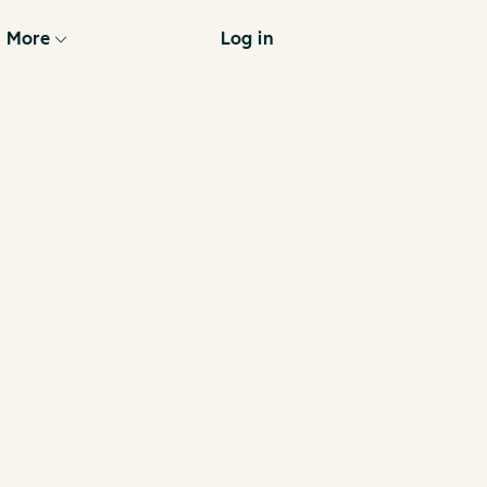
More
Log in