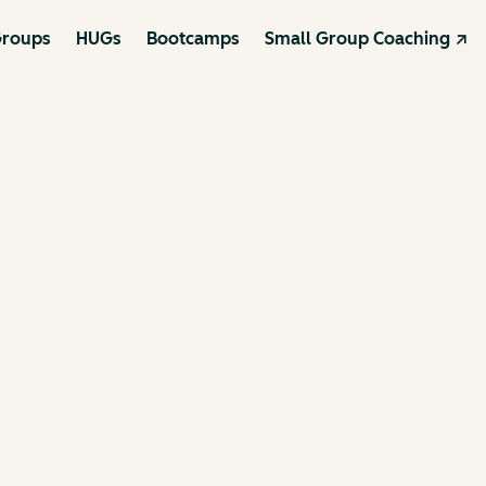
roups
HUGs
Bootcamps
Small Group Coaching ↗