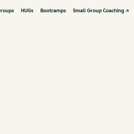
roups
HUGs
Bootcamps
Small Group Coaching ↗