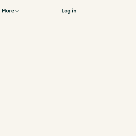
More
Log in