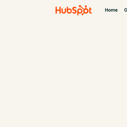
Home
G