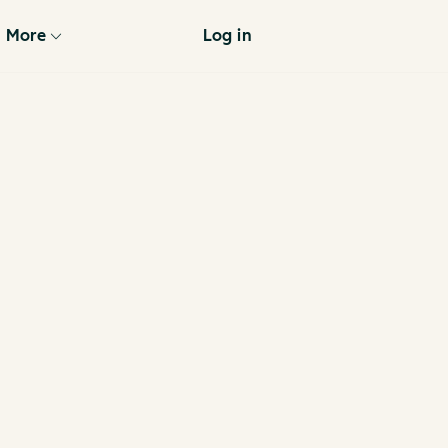
More
Log in