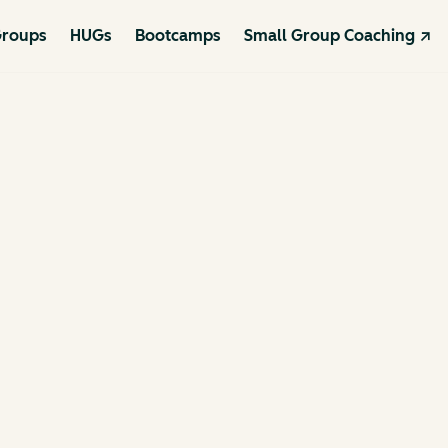
roups
HUGs
Bootcamps
Small Group Coaching ↗