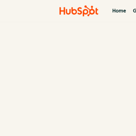
Home
G