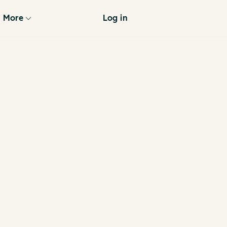
More
Log in