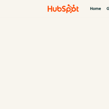
Home
G