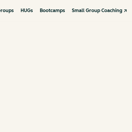
roups
HUGs
Bootcamps
Small Group Coaching ↗