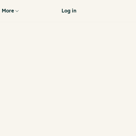
More
Log in