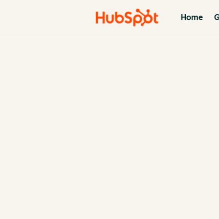
Home
G