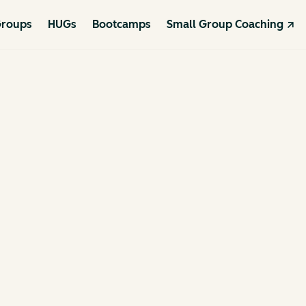
roups
HUGs
Bootcamps
Small Group Coaching ↗