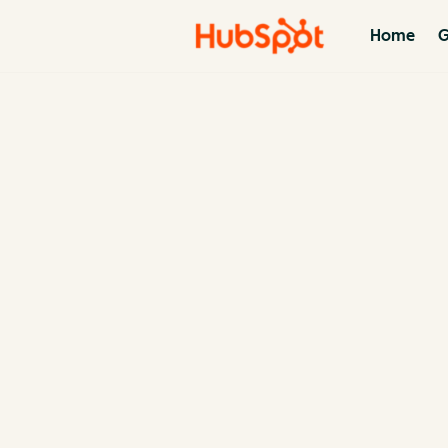
Home
G