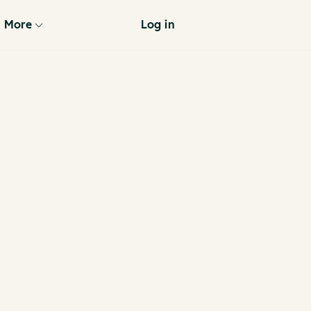
More
Log in