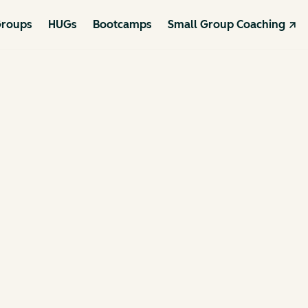
roups
HUGs
Bootcamps
Small Group Coaching ↗