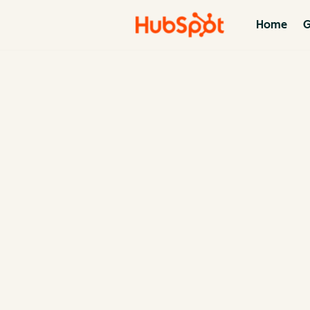
Home
G