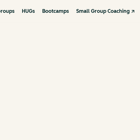
roups
HUGs
Bootcamps
Small Group Coaching ↗