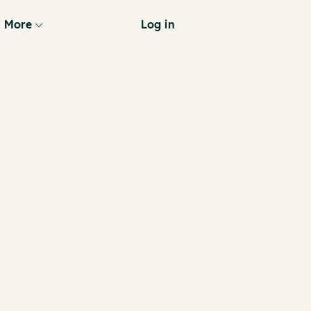
More
Log in