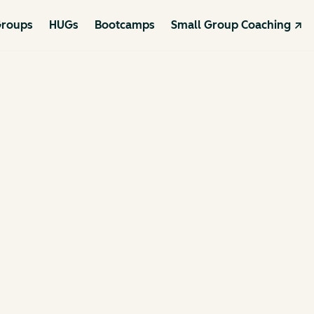
roups
HUGs
Bootcamps
Small Group Coaching ↗