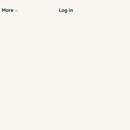
More
Log in