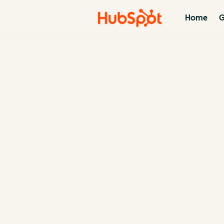
Home
G