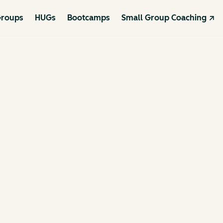
roups
HUGs
Bootcamps
Small Group Coaching ↗