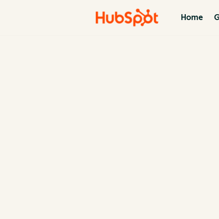
Home
G