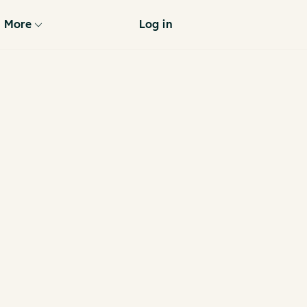
More
Log in