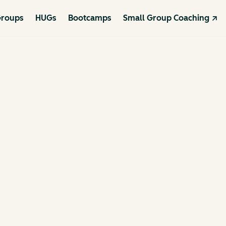
roups
HUGs
Bootcamps
Small Group Coaching ↗