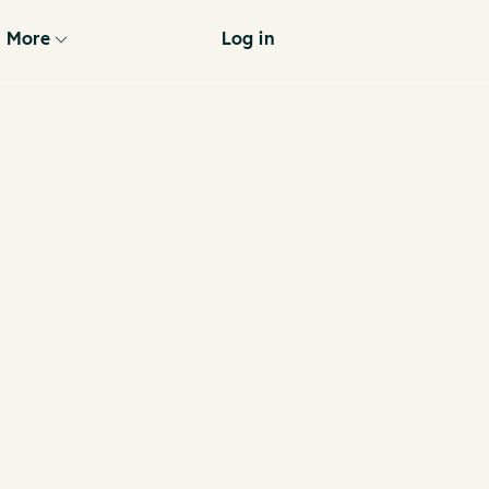
More
Log in