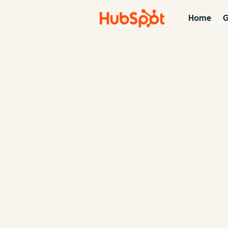
Home
G