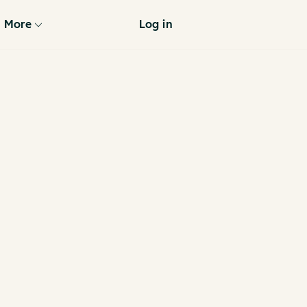
More
Log in