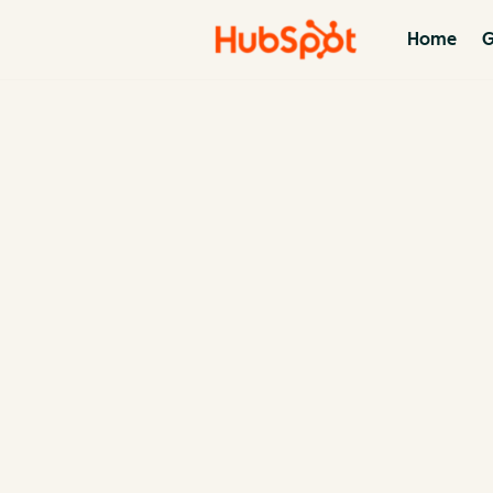
Home
G