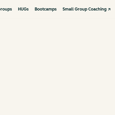
roups
HUGs
Bootcamps
Small Group Coaching ↗