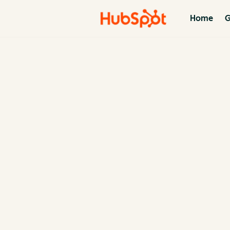
Home
G