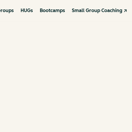
roups
HUGs
Bootcamps
Small Group Coaching ↗