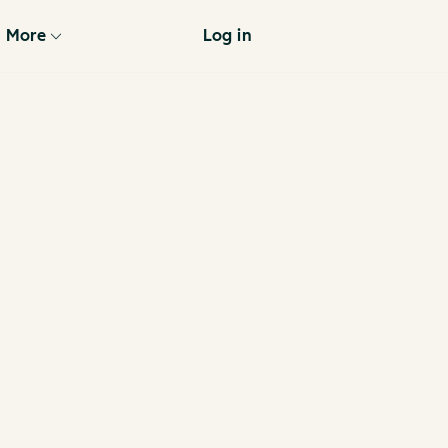
More
Log in