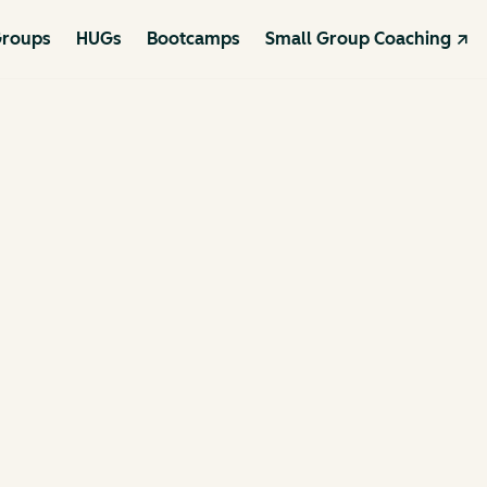
roups
HUGs
Bootcamps
Small Group Coaching ↗