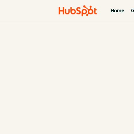
Home
G