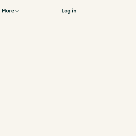
More
Log in