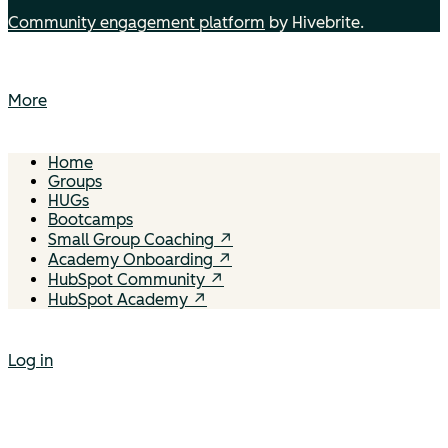
Community engagement platform
by Hivebrite.
More
Home
Groups
HUGs
Bootcamps
Small Group Coaching ↗
Academy Onboarding ↗
HubSpot Community ↗
HubSpot Academy ↗
Log in