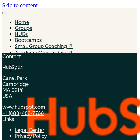
Skip to content
Home
Groups
HUGs
Bootcamps
Small Group Coaching ↗
Academy Onboarding ↗
Contact
HubSpot Community ↗
HubSpot Academy ↗
HubSpot
Log in
Canal Park
Cambridge
MA 02141
USA
www.hubspot.com
+1 (888) 482‑7768
Links
Legal Center
Privacy Policy