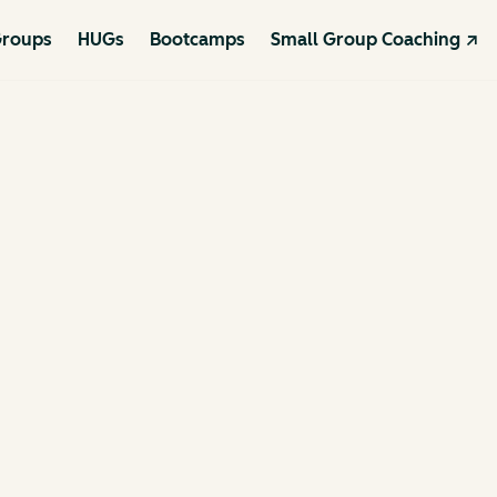
roups
HUGs
Bootcamps
Small Group Coaching ↗