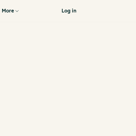
More
Log in