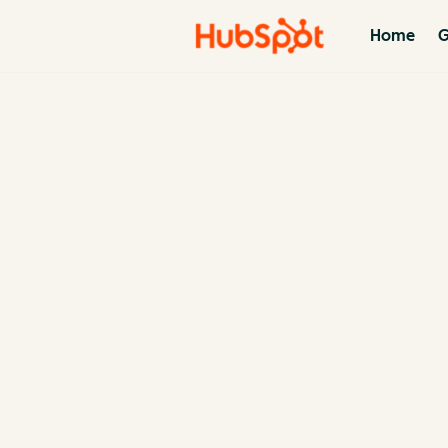
Home
G