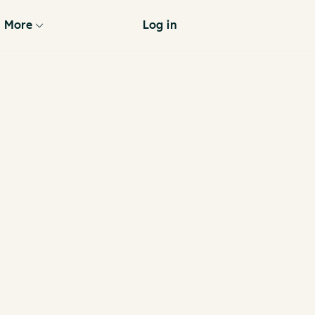
More
Log in