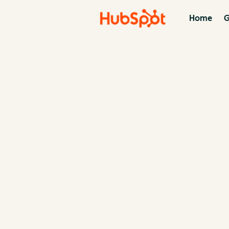
Home
G