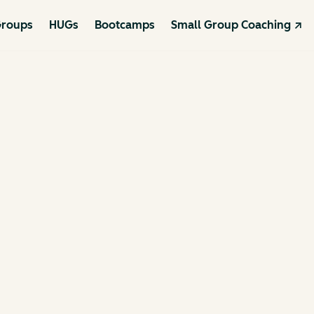
roups
HUGs
Bootcamps
Small Group Coaching ↗