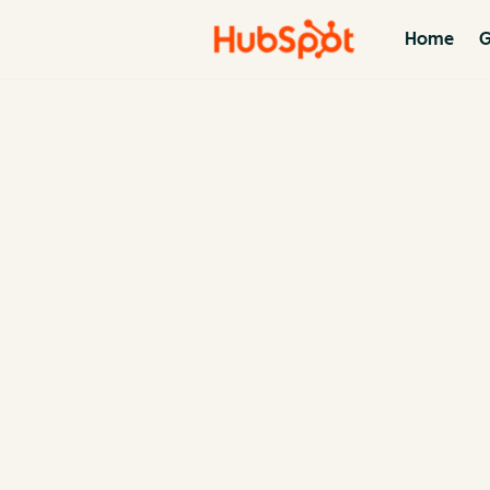
Home
G