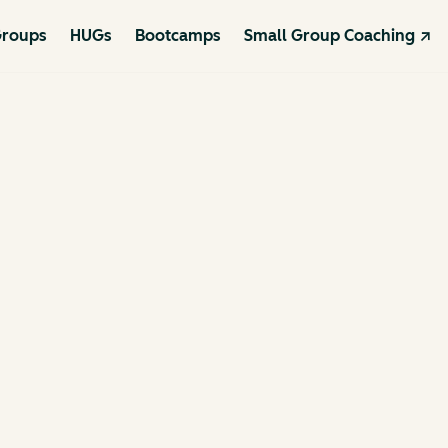
roups
HUGs
Bootcamps
Small Group Coaching ↗