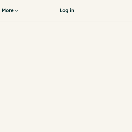
More
Log in