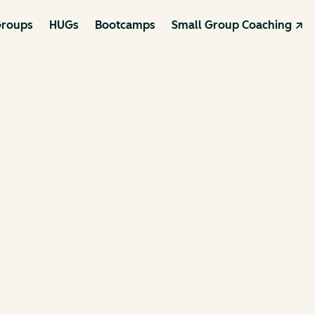
roups
HUGs
Bootcamps
Small Group Coaching ↗