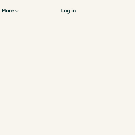
More
Log in