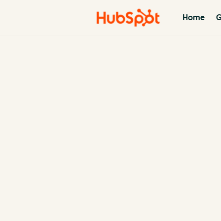
Home
G