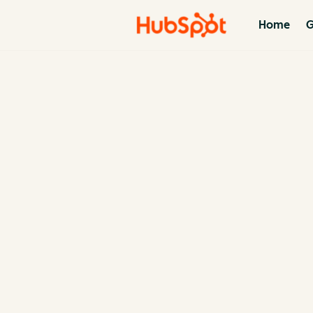
Home
G