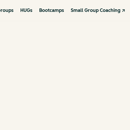
roups
HUGs
Bootcamps
Small Group Coaching ↗