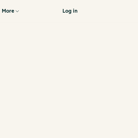
More
Log in