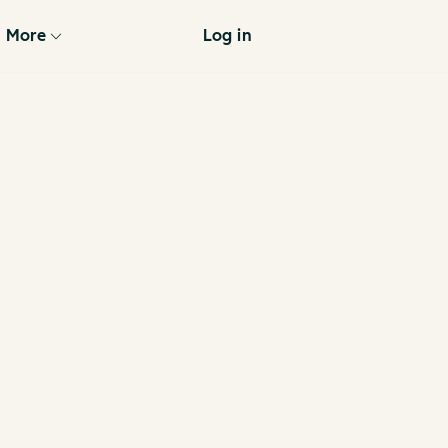
More
Log in