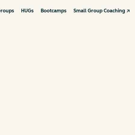
roups
HUGs
Bootcamps
Small Group Coaching ↗