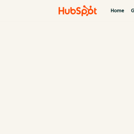
Home
G