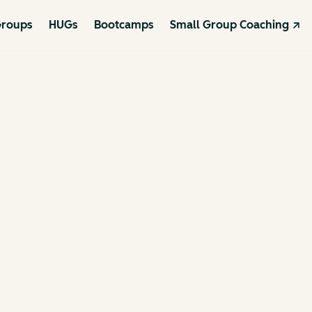
roups
HUGs
Bootcamps
Small Group Coaching ↗