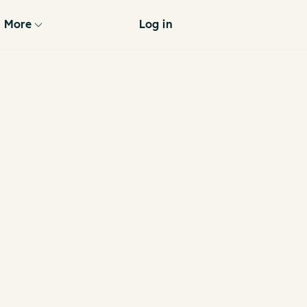
More
Log in