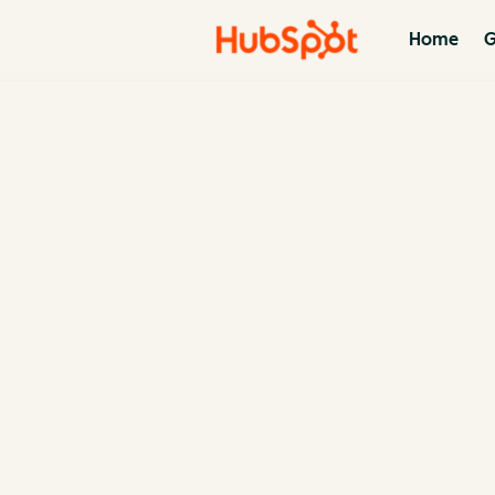
Home
G