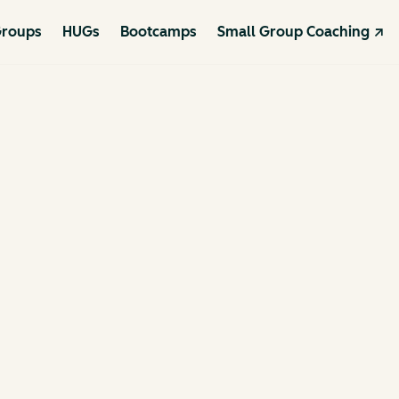
roups
HUGs
Bootcamps
Small Group Coaching ↗