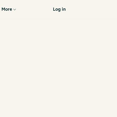
More
Log in