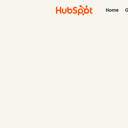
Home
G