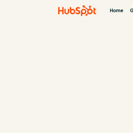
Home
G