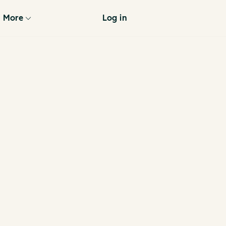
More
Log in