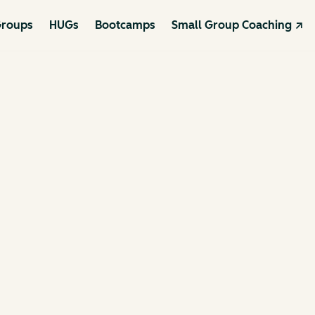
roups
HUGs
Bootcamps
Small Group Coaching ↗