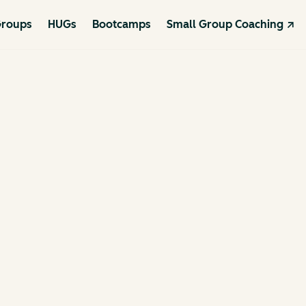
roups
HUGs
Bootcamps
Small Group Coaching ↗