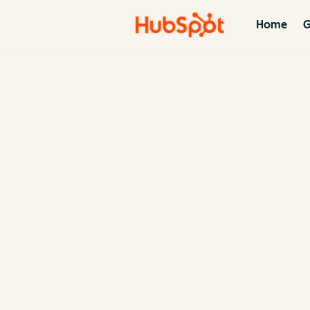
Home
G