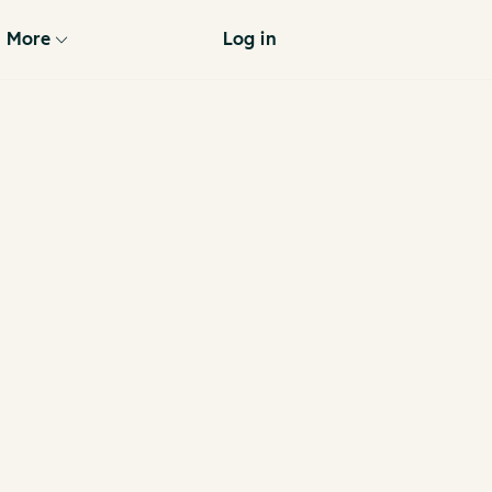
More
Log in