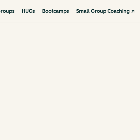
roups
HUGs
Bootcamps
Small Group Coaching ↗