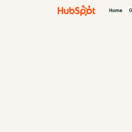
Home
G