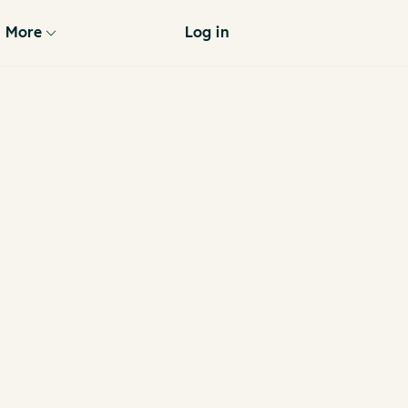
More
Log in