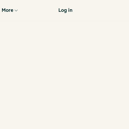
More
Log in