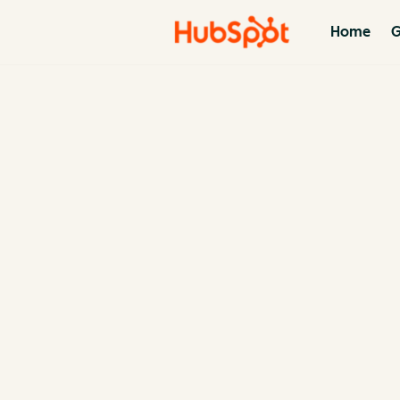
Home
G