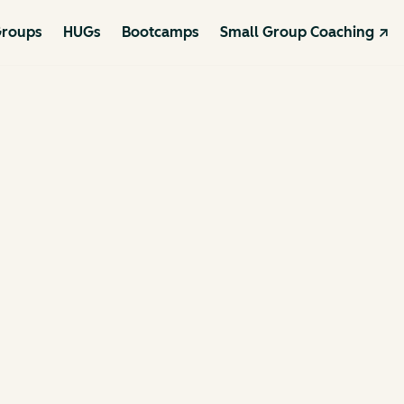
roups
HUGs
Bootcamps
Small Group Coaching ↗