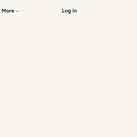
More
Log in