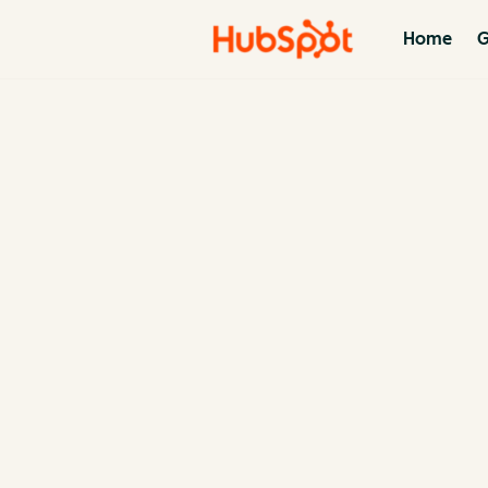
Home
G