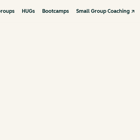
roups
HUGs
Bootcamps
Small Group Coaching ↗