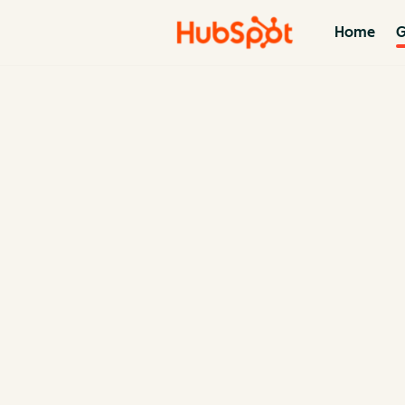
Home
G