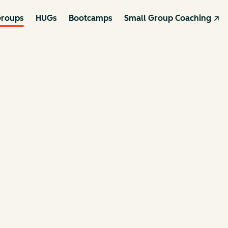
roups
HUGs
Bootcamps
Small Group Coaching ↗