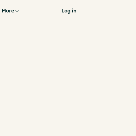
More
Log in