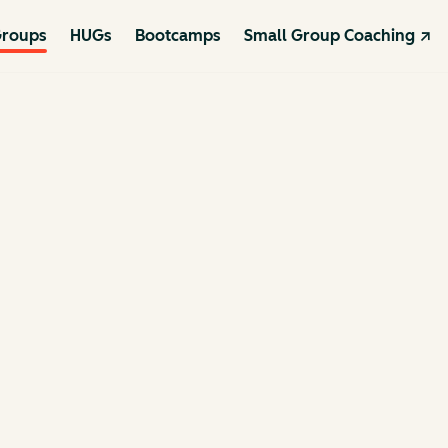
roups
HUGs
Bootcamps
Small Group Coaching ↗