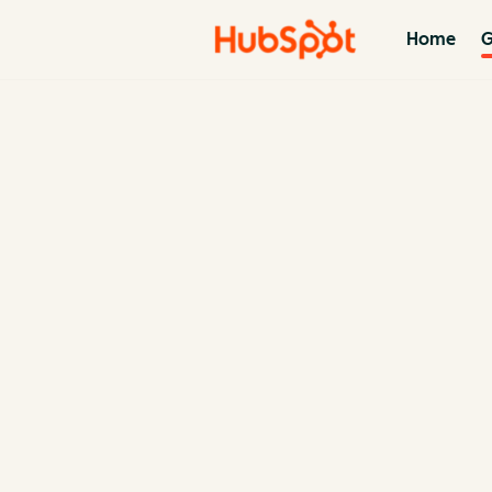
Home
G