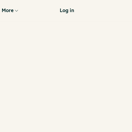
More
Log in