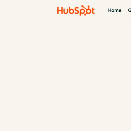
Home
G