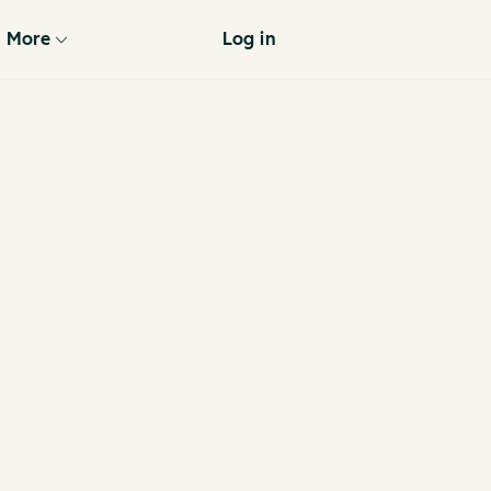
More
Log in