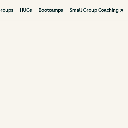
roups
HUGs
Bootcamps
Small Group Coaching ↗