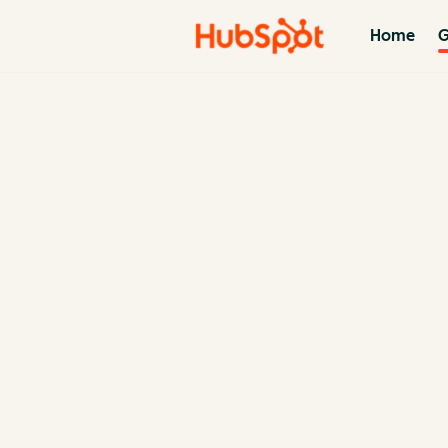
Home
G