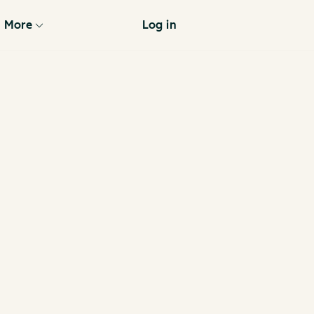
More
Log in