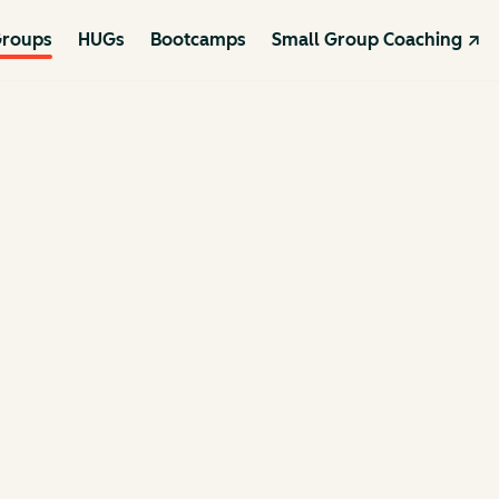
roups
HUGs
Bootcamps
Small Group Coaching ↗