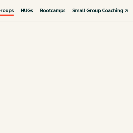
roups
HUGs
Bootcamps
Small Group Coaching ↗