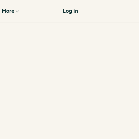
More
Log in