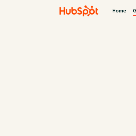
Home
G