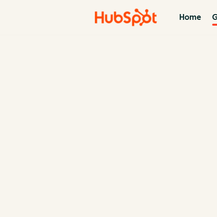
Home
G