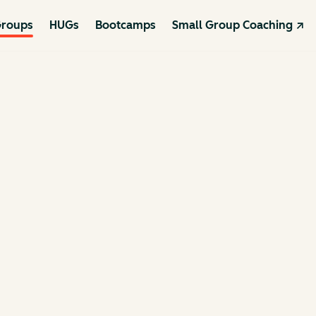
roups
HUGs
Bootcamps
Small Group Coaching ↗