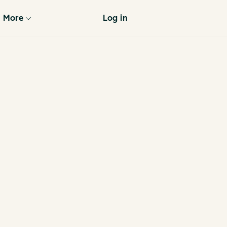
More
Log in