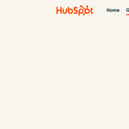
Home
G