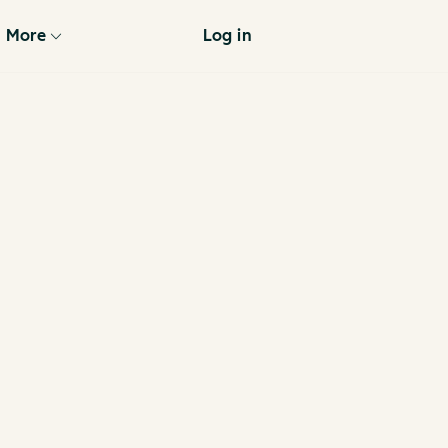
More
Log in