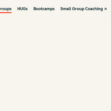
roups
HUGs
Bootcamps
Small Group Coaching ↗