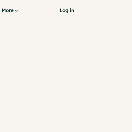
More
Log in