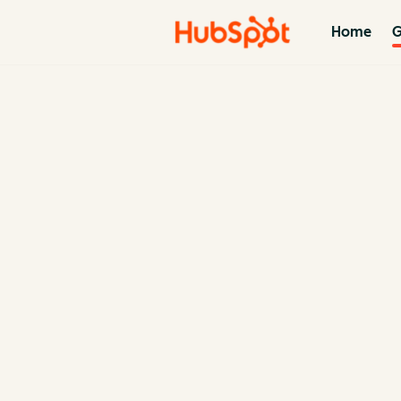
Home
G