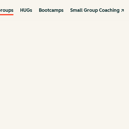
roups
HUGs
Bootcamps
Small Group Coaching ↗