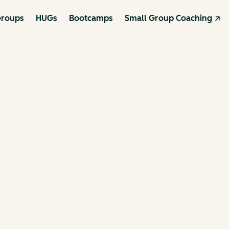
roups
HUGs
Bootcamps
Small Group Coaching ↗