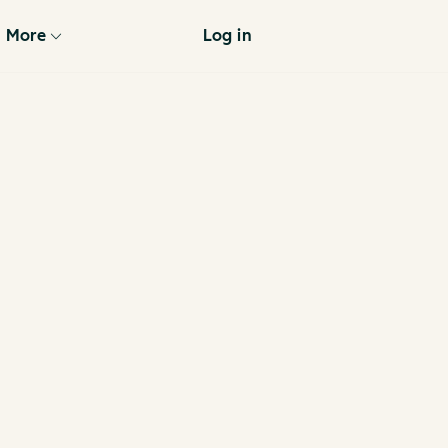
More
Log in