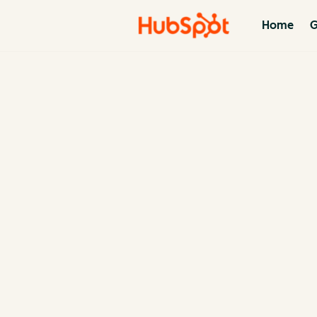
Home
G