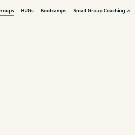
roups
HUGs
Bootcamps
Small Group Coaching ↗