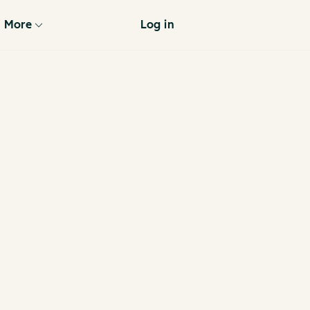
More
Log in