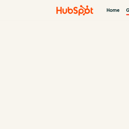
Home
G