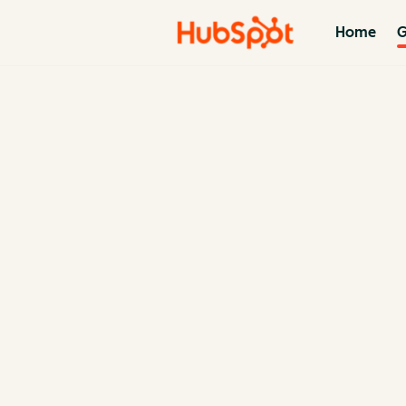
Home
G