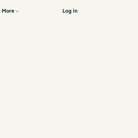
More
Log in