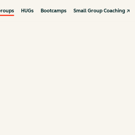
roups
HUGs
Bootcamps
Small Group Coaching ↗