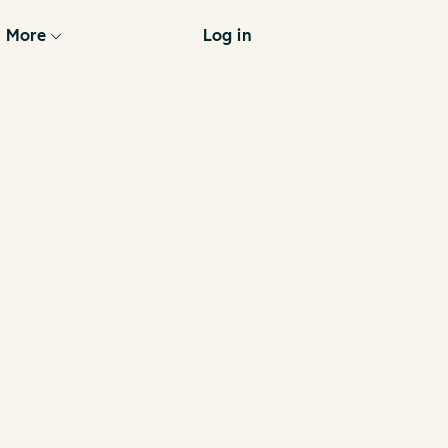
More
Log in