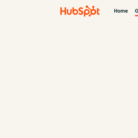
Home
G