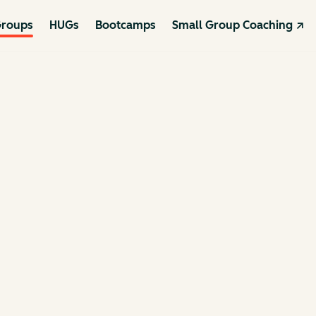
roups
HUGs
Bootcamps
Small Group Coaching ↗