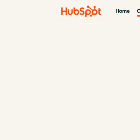
Home
G