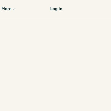
More
Log in