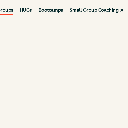
roups
HUGs
Bootcamps
Small Group Coaching ↗