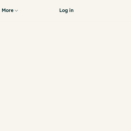
More
Log in