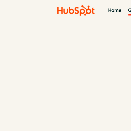
Home
G