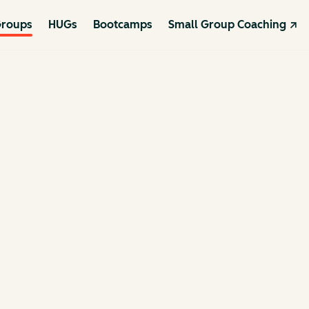
roups
HUGs
Bootcamps
Small Group Coaching ↗