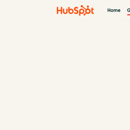
Home
G