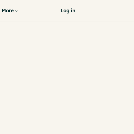
More
Log in