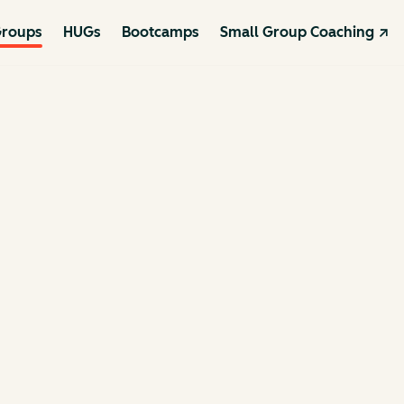
roups
HUGs
Bootcamps
Small Group Coaching ↗