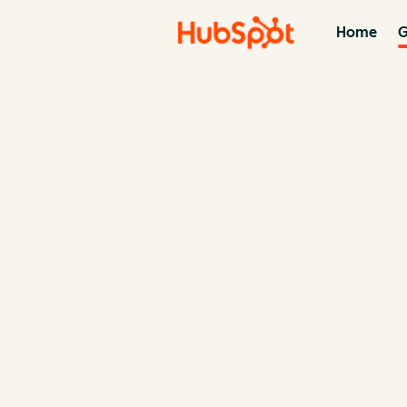
Home
G