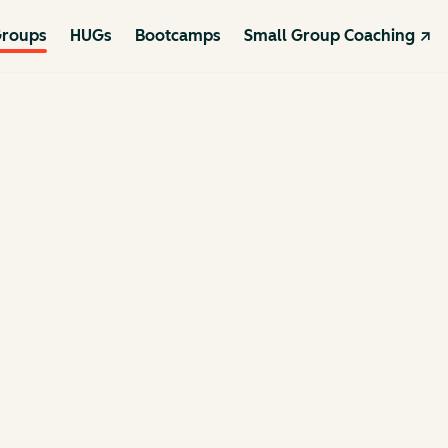
roups
HUGs
Bootcamps
Small Group Coaching ↗