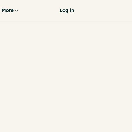
More
Log in