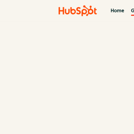
Home
G