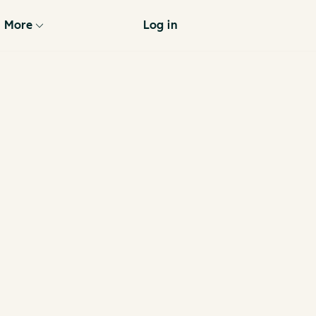
More
Log in