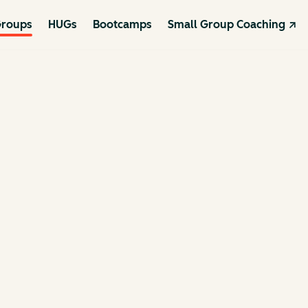
roups
HUGs
Bootcamps
Small Group Coaching ↗