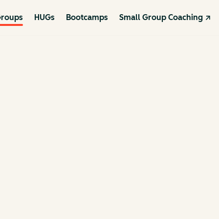
roups
HUGs
Bootcamps
Small Group Coaching ↗