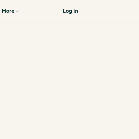
More
Log in