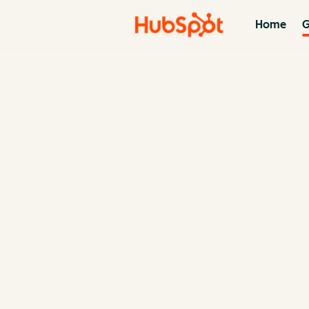
Home
G