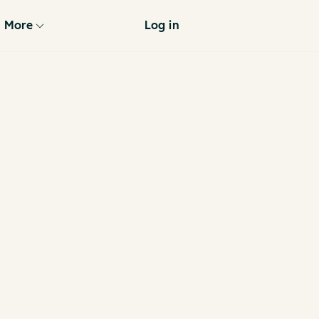
More
Log in