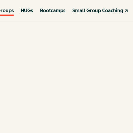
roups
HUGs
Bootcamps
Small Group Coaching ↗