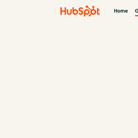
Home
G