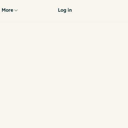
More
Log in