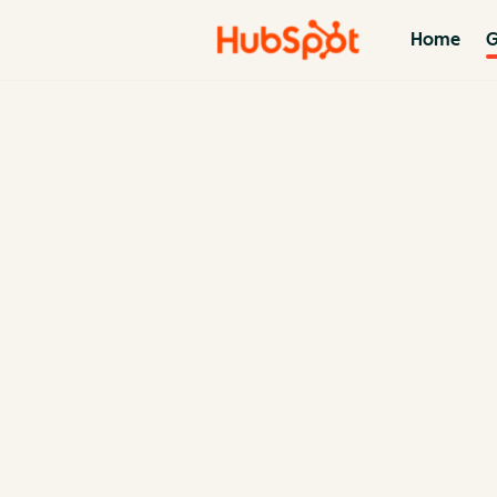
Home
G