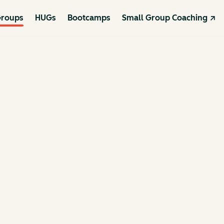
roups
HUGs
Bootcamps
Small Group Coaching ↗