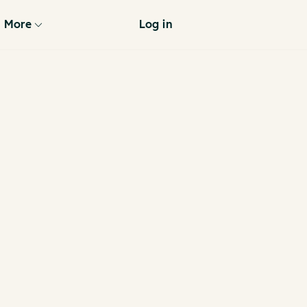
More
Log in