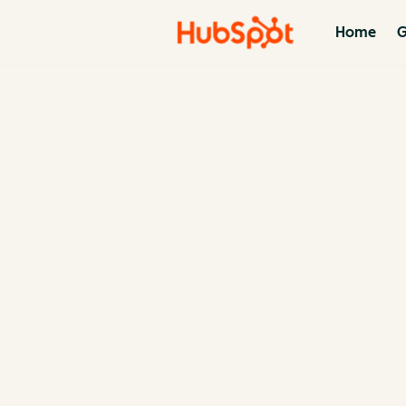
Home
G