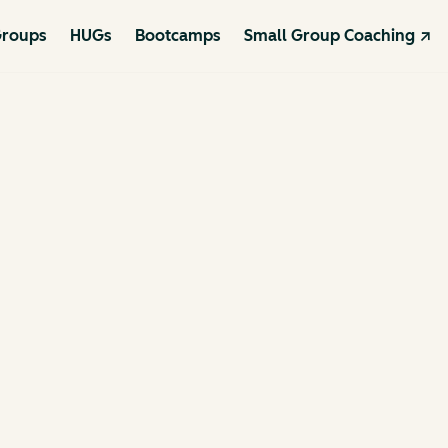
roups
HUGs
Bootcamps
Small Group Coaching ↗