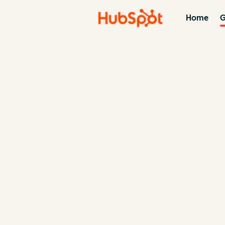
Home
G