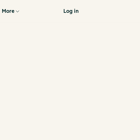
More
Log in