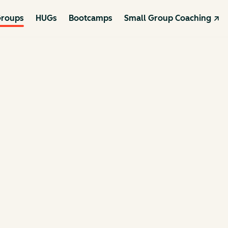
roups
HUGs
Bootcamps
Small Group Coaching ↗